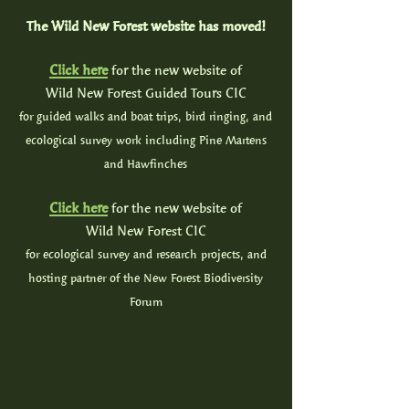
The Wild New Forest website has moved!
Click here
for the new website of
Wild New Forest Guided Tours CIC
for guided walks and boat trips, bird ringing, and
ecological survey work including Pine Martens
and Hawfinches
Click here
for the new website of
Wild New Forest CIC
for ecological survey and research projects, and
hosting partner of the New Forest Biodiversity
Forum