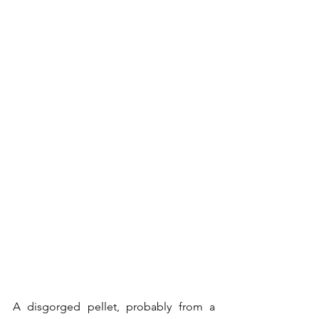
A disgorged pellet, probably from a 