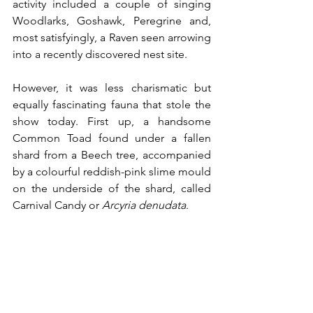
activity included a couple of singing 
Woodlarks, Goshawk, Peregrine and, 
most satisfyingly, a Raven seen arrowing 
into a recently discovered nest site.
However, it was less charismatic but 
equally fascinating fauna that stole the 
show today. First up, a handsome 
Common Toad found under a fallen 
shard from a Beech tree, accompanied 
by a colourful reddish-pink slime mould 
on the underside of the shard, called 
Carnival Candy or 
Arcyria denudata
.