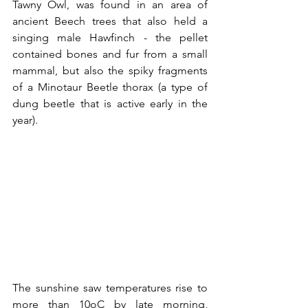
Tawny Owl, was found in an area of 
ancient Beech trees that also held a 
singing male Hawfinch - the pellet 
contained bones and fur from a small 
mammal, but also the spiky fragments 
of a Minotaur Beetle thorax (a type of 
dung beetle that is active early in the 
year).
The sunshine saw temperatures rise to 
more than 10oC by late morning, 