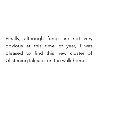
Finally, although fungi are not very 
obvious at this time of year, I was 
pleased to find this new cluster of 
Glistening Inkcaps on the walk home.