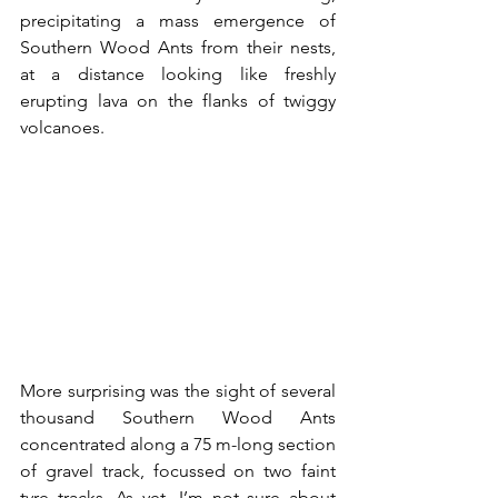
precipitating a mass emergence of 
Southern Wood Ants from their nests, 
at a distance looking like freshly 
erupting lava on the flanks of twiggy 
volcanoes.
More surprising was the sight of several 
thousand Southern Wood Ants 
concentrated along a 75 m-long section 
of gravel track, focussed on two faint 
tyre tracks. As yet, I’m not sure about 