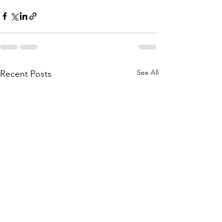
See All
Recent Posts