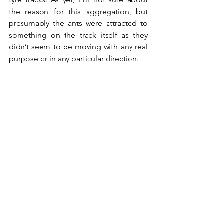
the reason for this aggregation, but 
presumably the ants were attracted to 
something on the track itself as they 
didn’t seem to be moving with any real 
purpose or in any particular direction.