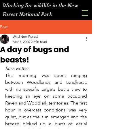
Working for wildlife in the New
Forest National Park
Post
Wild New Forest
Mar 7, 2020
2 min read
A day of bugs and
beasts!
Russ writes:
This morning was spent ranging 
between Woodlands and Lyndhurst, 
with no specific targets but a view to 
keeping an eye on some occupied 
Raven and Woodlark territories. The first 
hour in overcast conditions was very 
quiet, but as the sun emerged and the 
breeze picked up a burst of aerial 