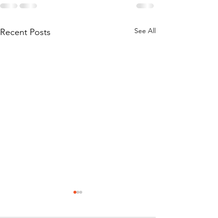
See All
Recent Posts