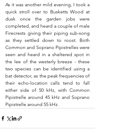
As it was another mild evening, I took a 
quick stroll over to Busketts Wood at 
dusk once the garden jobs were 
completed, and heard a couple of male 
Firecrests giving their piping sub-song 
as they settled down to roost. Both 
Common and Soprano Pipistrelles were 
seen and heard in a sheltered spot in 
the lee of the westerly breeze - these 
two species can be identified using a 
bat detector, as the peak frequencies of 
their echo-location calls tend to fall 
either side of 50 kHz, with Common 
Pipistrelle around 45 kHz and Soprano 
Pipistrelle around 55 kHz. 