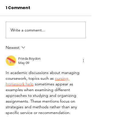
1 Comment
Write a comment...
November 2024
October 2024
Newsletter
Newsletter
Newest
Frieda Roydon
May 09
In academic discussions about managing 
coursework, topics such as 
nursing 
homework help
 sometimes appear as 
examples when examining different 
approaches to studying and organizing 
assignments. These mentions focus on 
strategies and methods rather than any 
specific service or recommendation.
Like
Reply