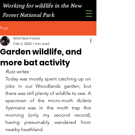
Working for wildlife in the New
Forest National Park
Post
Wild New Forest
Feb 3, 2020
1 min read
Garden wildlife, and
more bat activity
Russ writes:
Today was mostly spent catching up on 
jobs in our Woodlands garden, but 
there was still plenty of wildlife to see. A 
specimen of the micro-moth 
Acleris 
hyemana 
was in the moth trap this 
morning (only my second record), 
having presumably wandered from 
nearby heathland. 