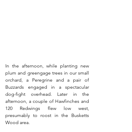
In the afternoon, while planting new 
plum and greengage trees in our small 
orchard, a Peregrine and a pair of 
Buzzards engaged in a spectacular 
dog-fight overhead. Later in the 
afternoon, a couple of Hawfinches and 
120 Redwings flew low west, 
presumably to roost in the Busketts 
Wood area. 