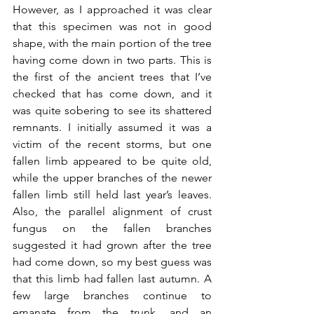
However, as I approached it was clear 
that this specimen was not in good 
shape, with the main portion of the tree 
having come down in two parts. This is 
the first of the ancient trees that I’ve 
checked that has come down, and it 
was quite sobering to see its shattered 
remnants. I initially assumed it was a 
victim of the recent storms, but one 
fallen limb appeared to be quite old, 
while the upper branches of the newer 
fallen limb still held last year’s leaves. 
Also, the parallel alignment of crust 
fungus on the fallen branches 
suggested it had grown after the tree 
had come down, so my best guess was 
that this limb had fallen last autumn. A 
few large branches continue to 
emanate from the trunk, and an 