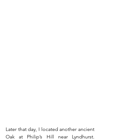
Later that day, I located another ancient 
Oak at Philip’s Hill near Lyndhurst. 