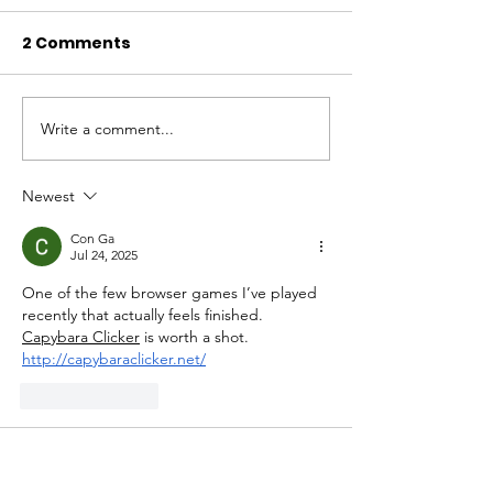
2 Comments
Write a comment...
November 2024
October 2024
Newsletter
Newsletter
Newest
Con Ga
Jul 24, 2025
One of the few browser games I’ve played 
recently that actually feels finished. 
Capybara Clicker
 is worth a shot. 
http://capybaraclicker.net/
Like
Reply
unknownytube
Feb 19, 2025