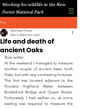
Working for wildlife in the New
Forest National Park
Post
Wild New Forest
Mar 3, 2020
2 min read
Life and death of
ancient Oaks
Russ writes:
At the weekend I managed to measure 
another couple of ancient trees, both 
Oaks, but with very contrasting fortunes. 
The first was located adjacent to the 
flooded Highland Water, between 
Bolderford Bridge and Queen Bower. 
Fortunately, I had wellies on, as some 
wading was required to measure the 