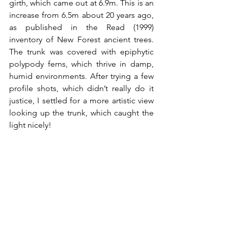
girth, which came out at 6.9m. This is an 
increase from 6.5m about 20 years ago, 
as published in the Read (1999) 
inventory of New Forest ancient trees. 
The trunk was covered with epiphytic 
polypody ferns, which thrive in damp, 
humid environments. After trying a few 
profile shots, which didn’t really do it 
justice, I settled for a more artistic view 
looking up the trunk, which caught the 
light nicely!