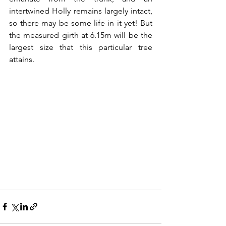
intertwined Holly remains largely intact, 
so there may be some life in it yet! But 
the measured girth at 6.15m will be the 
largest size that this particular tree 
attains.