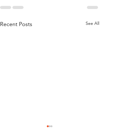
See All
Recent Posts