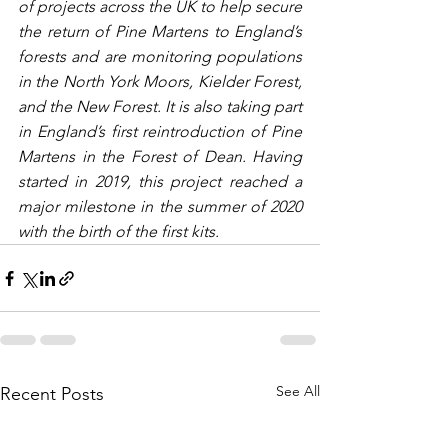
of projects across the UK to help secure 
the return of Pine Martens to England’s 
forests and are monitoring populations 
in the North York Moors, Kielder Forest, 
and the New Forest. It is also taking part 
in England’s first reintroduction of Pine 
Martens in the Forest of Dean. Having 
started in 2019, this project reached a 
major milestone in the summer of 2020 
with the birth of the first kits.
See All
Recent Posts