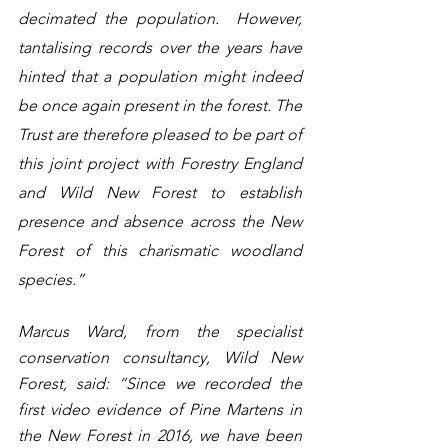
decimated the population.  However, 
tantalising records over the years have 
hinted that a population might indeed 
be once again present in the forest. The 
Trust are therefore pleased to be part of 
this joint project with Forestry England 
and Wild New Forest to establish 
presence and absence across the New 
Forest of this charismatic woodland 
species.”
Marcus Ward, from the specialist 
conservation consultancy, Wild New 
Forest, said: “Since we recorded the 
first video evidence of Pine Martens in 
the New Forest in 2016, we have been 