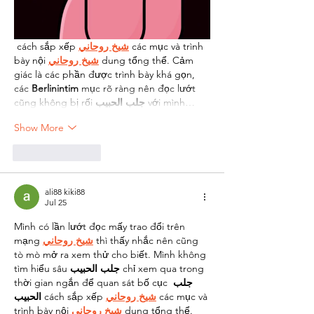
 cách sắp xếp 
شيخ روحاني
 các mục và trình 
bày nội 
شيخ روحاني
 dung tổng thể. Cảm 
giác là các phần được trình bày khá gọn, 
các 
Berlinintim
 mục rõ ràng nên đọc lướt 
cũng không bị rối 
جلب الحبيب
 với mình…
Show More
Like
Reply
ali88 kiki88
Jul 25
Mình có lần lướt đọc mấy trao đổi trên 
mạng 
شيخ روحاني
 thì thấy nhắc nên cũng 
tò mò mở ra xem thử cho biết. Mình không 
tìm hiểu sâu 
جلب الحبيب
 chỉ xem qua trong 
thời gian ngắn để quan sát bố cục 
جلب 
الحبيب
 cách sắp xếp 
شيخ روحاني
 các mục và 
trình bày nội 
شيخ روحاني
 dung tổng thể. 