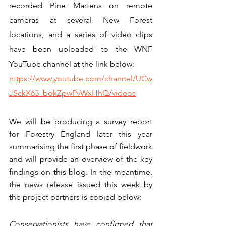
recorded Pine Martens on remote 
cameras at several New Forest 
locations, and a series of video clips 
have been uploaded to the WNF 
YouTube channel at the link below:
https://www.youtube.com/channel/UCw
JSckX63_bokZpwPvWxHhQ/videos
We will be producing a survey report 
for Forestry England later this year 
summarising the first phase of fieldwork 
and will provide an overview of the key 
findings on this blog. In the meantime, 
the news release issued this week by 
the project partners is copied below:
Conservationists have confirmed that 