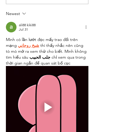
Newsletter
Newsletter
Newest
ali88 kiki88
Jul 31
Mình có lần lướt đọc mấy trao đổi trên 
mạng 
شيخ روحاني
 thì thấy nhắc nên cũng 
tò mò mở ra xem thử cho biết. Mình không 
tìm hiểu sâu 
جلب الحبيب
 chỉ xem qua trong 
thời gian ngắn để quan sát bố cục 