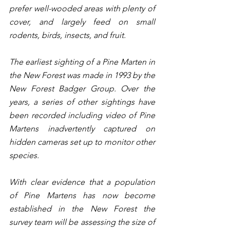
prefer well-wooded areas with plenty of 
cover, and largely feed on small 
rodents, birds, insects, and fruit.
The earliest sighting of a Pine Marten in 
the New Forest was made in 1993 by the 
New Forest Badger Group. Over the 
years, a series of other sightings have 
been recorded including video of Pine 
Martens inadvertently captured on 
hidden cameras set up to monitor other 
species. 
With clear evidence that a population 
of Pine Martens has now become 
established in the New Forest the 
survey team will be assessing the size of 