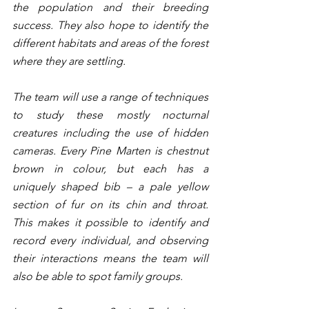
the population and their breeding 
success. They also hope to identify the 
different habitats and areas of the forest 
where they are settling. 
The team will use a range of techniques 
to study these mostly nocturnal 
creatures including the use of hidden 
cameras. Every Pine Marten is chestnut 
brown in colour, but each has a 
uniquely shaped bib – a pale yellow 
section of fur on its chin and throat. 
This makes it possible to identify and 
record every individual, and observing 
their interactions means the team will 
also be able to spot family groups.