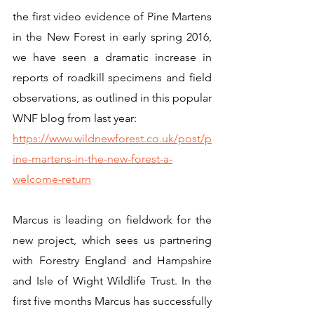
the first video evidence of Pine Martens 
in the New Forest in early spring 2016, 
we have seen a dramatic increase in 
reports of roadkill specimens and field 
observations, as outlined in this popular 
WNF blog from last year:
https://www.wildnewforest.co.uk/post/p
ine-martens-in-the-new-forest-a-
welcome-return
Marcus is leading on fieldwork for the 
new project, which sees us partnering 
with Forestry England and Hampshire 
and Isle of Wight Wildlife Trust. In the 
first five months Marcus has successfully 