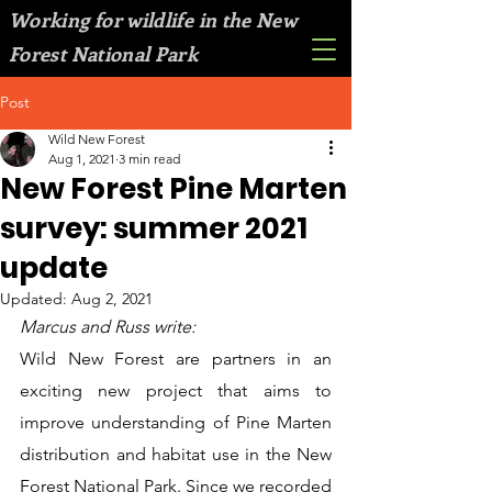
Working for wildlife in the New
Forest National Park
Post
Wild New Forest
Aug 1, 2021
3 min read
New Forest Pine Marten
survey: summer 2021
update
Updated:
Aug 2, 2021
Marcus and Russ write:
Wild New Forest are partners in an 
exciting new project that aims to 
improve understanding of Pine Marten 
distribution and habitat use in the New 
Forest National Park. Since we recorded 