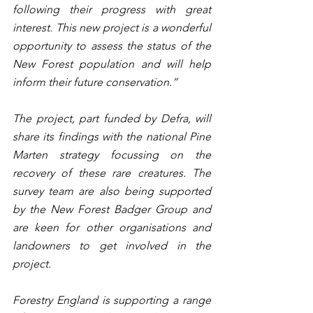
following their progress with great 
interest. This new project is a wonderful 
opportunity to assess the status of the 
New Forest population and will help 
inform their future conservation.”
The project, part funded by Defra, will 
share its findings with the national Pine 
Marten strategy focussing on the 
recovery of these rare creatures. The 
survey team are also being supported 
by the New Forest Badger Group and 
are keen for other organisations and 
landowners to get involved in the 
project. 
Forestry England is supporting a range 