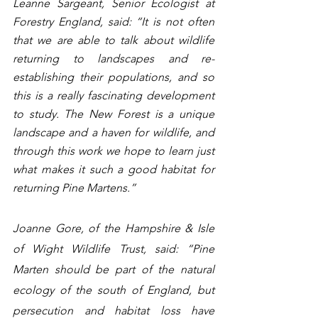
Leanne Sargeant, Senior Ecologist at 
Forestry England, said: “It is not often 
that we are able to talk about wildlife 
returning to landscapes and re-
establishing their populations, and so 
this is a really fascinating development 
to study. The New Forest is a unique 
landscape and a haven for wildlife, and 
through this work we hope to learn just 
what makes it such a good habitat for 
returning Pine Martens.”  
Joanne Gore, of the Hampshire & Isle 
of Wight Wildlife Trust, said: “Pine 
Marten should be part of the natural 
ecology of the south of England, but 
persecution and habitat loss have 