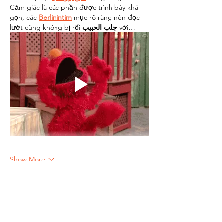
Cảm giác là các phần được trình bày khá 
gọn, các 
Berlinintim
 mục rõ ràng nên đọc 
lướt cũng không bị rối 
جلب الحبيب
 với…
Show More
Like
Reply
lonaah
Jun 15