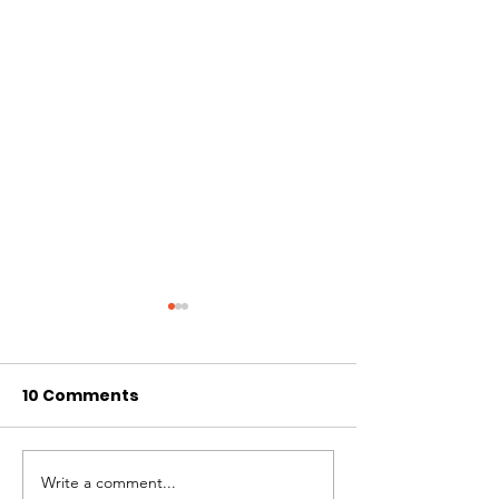
10 Comments
Write a comment...
November 2024
October 2024