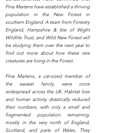
Pine Martens have established a thriving 
population in the New Forest in 
southern England. A team from Forestry 
England, Hampshire & Isle of Wight 
Wildlife Trust, and Wild New Forest will 
be studying them over the next year to 
find out more about how these rare 
creatures are living in the Forest.
Pine Martens, a cat-sized member of 
the weasel family, were once 
widespread across the UK. Habitat loss 
and human activity drastically reduced 
their numbers, with only a small and 
fragmented population remaining, 
mostly in the very north of England, 
Scotland, and parts of Wales. They 