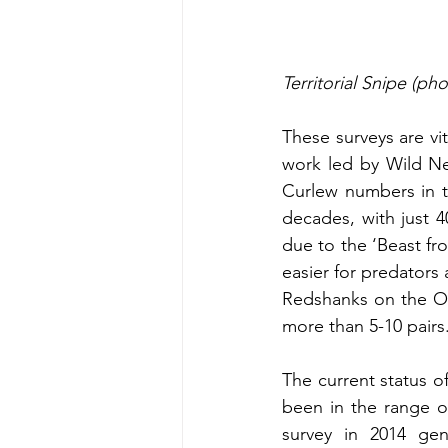
Territorial Snipe (ph
These surveys are vi
work led by Wild Ne
Curlew numbers in t
decades, with just 4
due to the ‘Beast fr
easier for predators 
Redshanks on the Ope
more than 5-10 pairs
The current status of
been in the range of
survey in 2014 gen