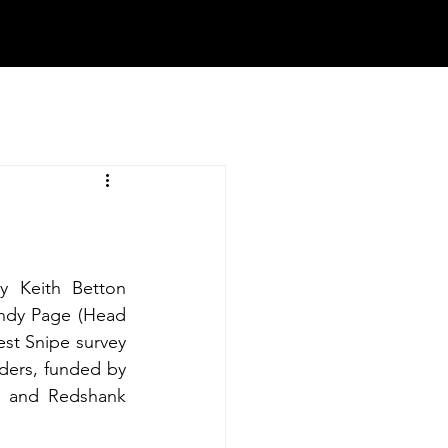
y Keith Betton 
ndy Page (Head 
t Snipe survey 
ders, funded by 
 and Redshank 