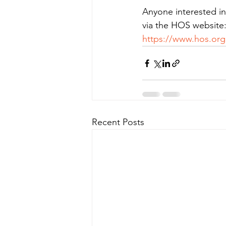
Anyone interested in 
via the HOS website
https://www.hos.org
Recent Posts