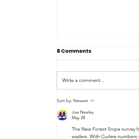
8 Comments
Write a comment...
Wildlife Explorers Club -
Sort by:
Newest
Newsletter
Joe Neeley
May 28
The New Forest Snipe survey h
waders. With Curlew numbers 