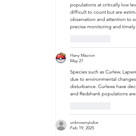
populations at critically low le
difficult to count but are esti
observation and attention to su
precise monitoring and timely 
Like
Reply
Hany Macron
May 27
Species such as Curlew, Lapw
due to environmental changes,
disturbance. Curlews have decl
and Redshank populations are no
Like
Reply
unknownytube
Feb 19, 2025