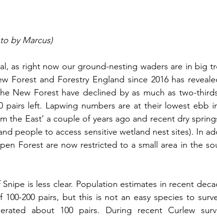
oto by Marcus)
tal, as right now our ground-nesting waders are in big t
w Forest and Forestry England since 2016 has revealed
he New Forest have declined by as much as two-thirds i
0 pairs left. Lapwing numbers are at their lowest ebb in 
om the East’ a couple of years ago and recent dry springs
and people to access sensitive wetland nest sites). In ad
n Forest are now restricted to a small area in the sou
.
 Snipe is less clear. Population estimates in recent dec
 100-200 pairs, but this is not an easy species to surve
erated about 100 pairs. During recent Curlew surv