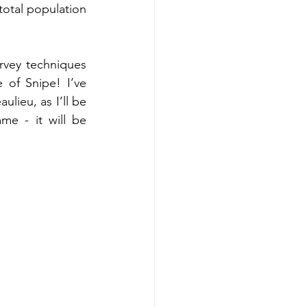
otal population 
rvey techniques 
of Snipe! I’ve 
ieu, as I’ll be 
e - it will be 