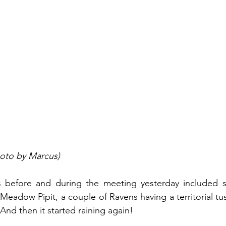
oto by Marcus)
s before and during the meeting yesterday included si
Meadow Pipit, a couple of Ravens having a territorial tus
And then it started raining again!