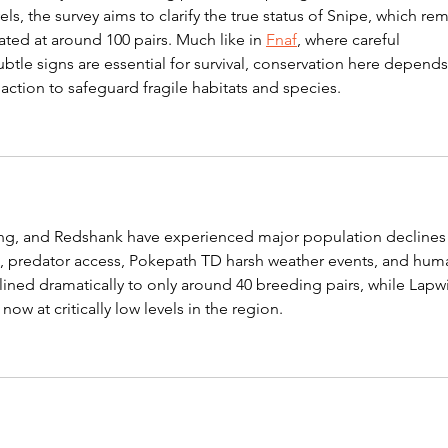
vels, the survey aims to clarify the true status of Snipe, which rem
mated at around 100 pairs. Much like in 
Fnaf
, where careful 
btle signs are essential for survival, conservation here depends
action to safeguard fragile habitats and species.
ing, and Redshank have experienced major population declines
 predator access, 
Pokepath TD
 harsh weather events, and hum
ined dramatically to only around 40 breeding pairs, while Lapw
w at critically low levels in the region.