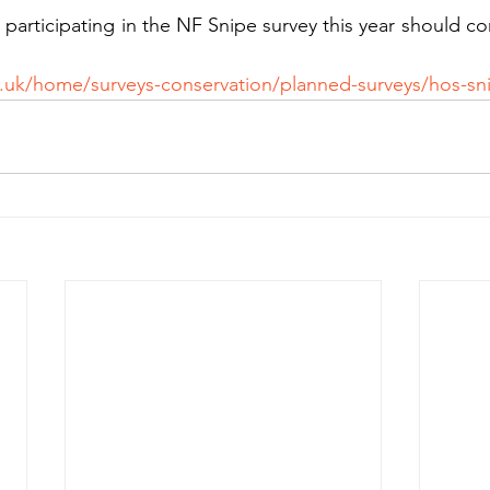
participating in the NF Snipe survey this year should co
:
.uk/home/surveys-conservation/planned-surveys/hos-sni