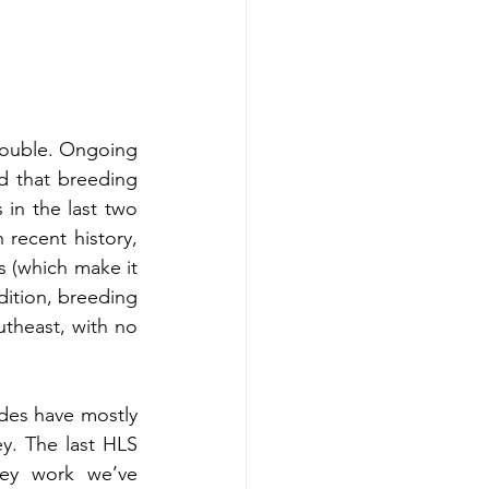
rouble. Ongoing 
 that breeding 
n the last two 
recent history, 
 (which make it 
dition, breeding 
theast, with no 
ades have mostly 
y. The last HLS 
ey work we’ve 