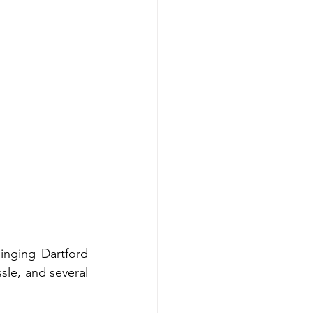
nging Dartford 
sle, and several 