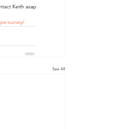
ntact Keith asap 
pe-survey/
See All