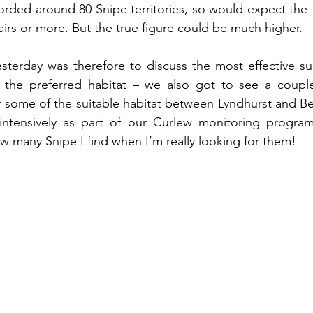
corded around 80 Snipe territories, so would expect the t
airs or more. But the true figure could be much higher.
sterday was therefore to discuss the most effective su
the preferred habitat – we also got to see a couple 
 some of the suitable habitat between Lyndhurst and Beaul
 intensively as part of our Curlew monitoring programm
ow many Snipe I find when I’m really looking for them!