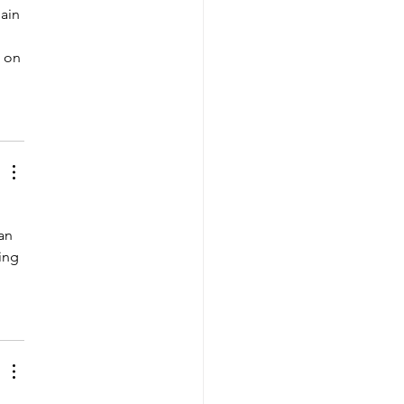
ain 
 on 
 
an 
ing 