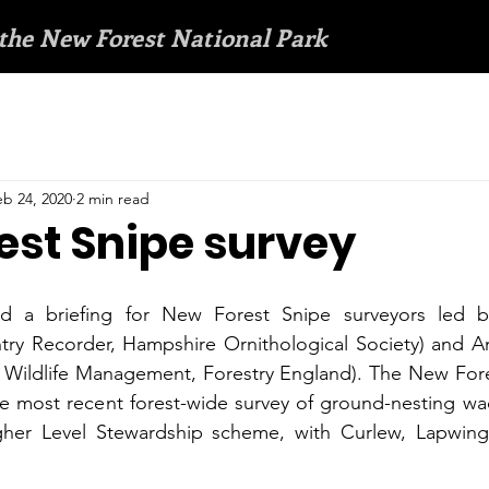
 the New Forest National Park
eb 24, 2020
2 min read
est Snipe survey
ed a briefing for New Forest Snipe surveyors led b
ry Recorder, Hampshire Ornithological Society) and A
Wildlife Management, Forestry England). The New Fores
 the most recent forest-wide survey of ground-nesting wa
her Level Stewardship scheme, with Curlew, Lapwing