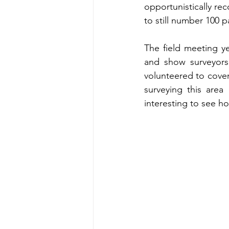
opportunistically re
to still number 100 p
The field meeting ye
and show surveyors 
volunteered to cover
surveying this area
interesting to see h