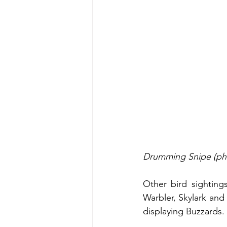
Drumming Snipe (ph
Other bird sighting
Warbler, Skylark and 
displaying Buzzards. 