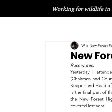
Working for wildlife in
Wild New Forest
F
New For
Russ writes:
Yesterday I attend
(Chairman and Count
Keeper and Head of 
is the final part of
the New Forest Hig
covered last year.