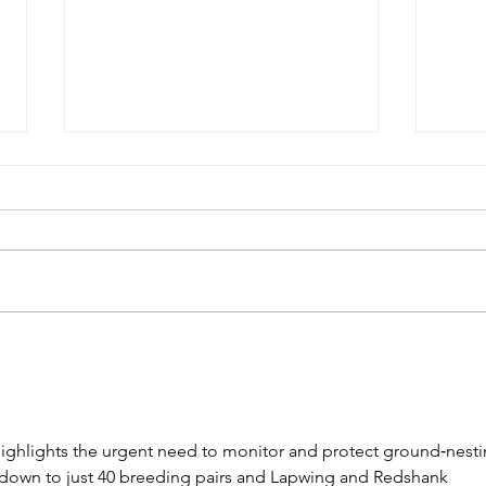
Oct
November 2024
Newsletter
ighlights the urgent need to monitor and protect ground‑nesti
down to just 40 breeding pairs and Lapwing and Redshank 