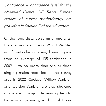
Confidence = confidence level for the 
observed Central NF Trend. Further 
details of survey methodology are 
provided in Section 2 of the full report.
Of the long-distance summer migrants, 
the dramatic decline of Wood Warbler 
is of particular concern, having gone 
from an average of 105 territories in 
2009-11 to no more than two or three 
singing males recorded in the survey 
area in 2022. Cuckoo, Willow Warbler, 
and Garden Warbler are also showing 
moderate to major decreasing trends. 
Perhaps surprisingly, all four of these 