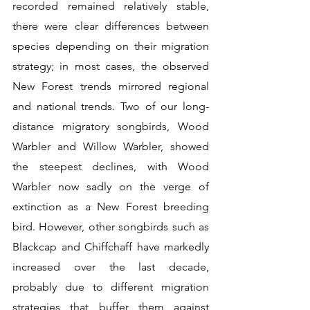
recorded remained relatively stable, 
there were clear differences between 
species depending on their migration 
strategy; in most cases, the observed 
New Forest trends mirrored regional 
and national trends. Two of our long-
distance migratory songbirds, Wood 
Warbler and Willow Warbler, showed 
the steepest declines, with Wood 
Warbler now sadly on the verge of 
extinction as a New Forest breeding 
bird. However, other songbirds such as 
Blackcap and Chiffchaff have markedly 
increased over the last decade, 
probably due to different migration 
strategies that buffer them against 