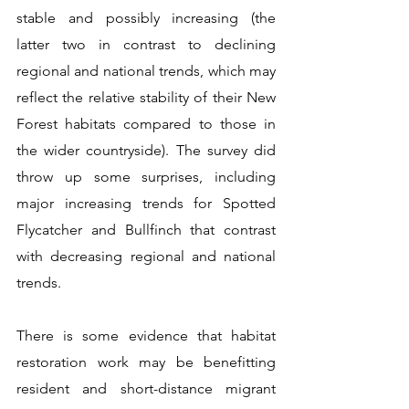
stable and possibly increasing (the 
latter two in contrast to declining 
regional and national trends, which may 
reflect the relative stability of their New 
Forest habitats compared to those in 
the wider countryside). The survey did 
throw up some surprises, including 
major increasing trends for Spotted 
Flycatcher and Bullfinch that contrast 
with decreasing regional and national 
trends.
There is some evidence that habitat 
restoration work may be benefitting 
resident and short-distance migrant 