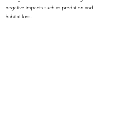
negative impacts such as predation and 
habitat loss. 