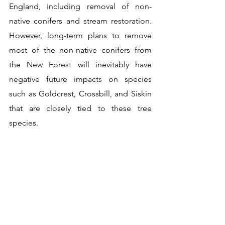
England, including removal of non-
native conifers and stream restoration. 
However, long-term plans to remove 
most of the non-native conifers from 
the New Forest will inevitably have 
negative future impacts on species 
such as Goldcrest, Crossbill, and Siskin 
that are closely tied to these tree 
species.