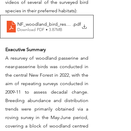
videos of several of the surveyed bird 
species in their preferred habitats): 
NF_woodland_bird_resurvey(2022)Wild_New_Forest
.pdf
Download PDF • 3.87MB
Executive Summary
A resurvey of woodland passerine and 
near-passerine birds was conducted in 
the central New Forest in 2022, with the 
aim of repeating surveys conducted in 
2009-11 to assess decadal change. 
Breeding abundance and distribution 
trends were primarily obtained via a 
roving survey in the May-June period, 
covering a block of woodland centred 