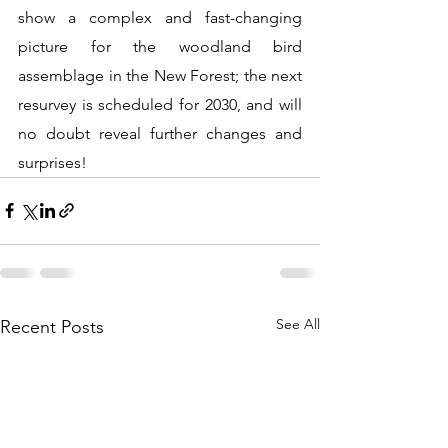
show a complex and fast-changing 
picture for the woodland bird 
assemblage in the New Forest; the next 
resurvey is scheduled for 2030, and will 
no doubt reveal further changes and 
surprises! 
See All
Recent Posts