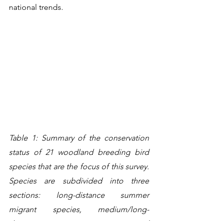
national trends.
Table 1: Summary of the conservation 
status of 21 woodland breeding bird 
species that are the focus of this survey. 
Species are subdivided into three 
sections: long-distance summer 
migrant species, medium/long-