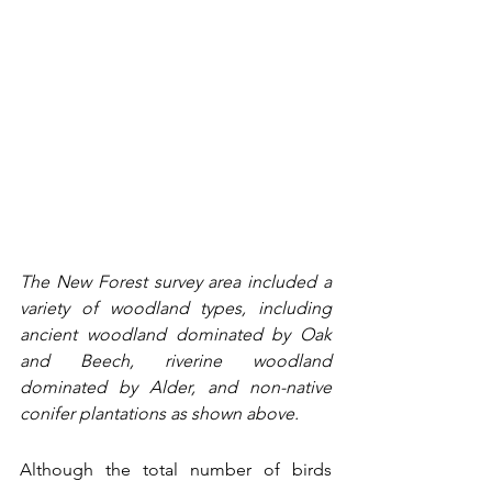
The New Forest survey area included a 
variety of woodland types, including 
ancient woodland dominated by Oak 
and Beech, riverine woodland 
dominated by Alder, and non-native 
conifer plantations as shown above. 
Although the total number of birds 