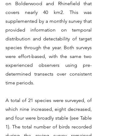
on Bolderwood and Rhinefield that 
covers nearly 40 km2. This was 
supplemented by a monthly survey that 
provided information on temporal 
distribution and detectability of target 
species through the year. Both surveys 
were effort-based, with the same two 
experienced observers using pre-
determined transects over consistent 
time periods.  
A total of 21 species were surveyed, of 
which nine increased, eight decreased, 
and four were broadly stable (see Table 
1). The total number of birds recorded 
during the roving survey remained 