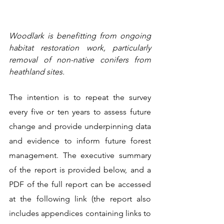
Woodlark is benefitting from ongoing 
habitat restoration work, particularly 
removal of non-native conifers from 
heathland sites.
The intention is to repeat the survey 
every five or ten years to assess future 
change and provide underpinning data 
and evidence to inform future forest 
management. The executive summary 
of the report is provided below, and a 
PDF of the full report can be accessed 
at the following link (the report also 
includes appendices containing links to 