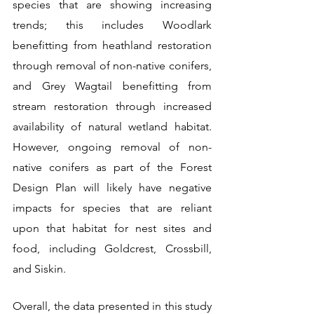
species that are showing increasing 
trends; this includes Woodlark 
benefitting from heathland restoration 
through removal of non-native conifers, 
and Grey Wagtail benefitting from 
stream restoration through increased 
availability of natural wetland habitat. 
However, ongoing removal of non-
native conifers as part of the Forest 
Design Plan will likely have negative 
impacts for species that are reliant 
upon that habitat for nest sites and 
food, including Goldcrest, Crossbill, 
and Siskin. 
Overall, the data presented in this study 