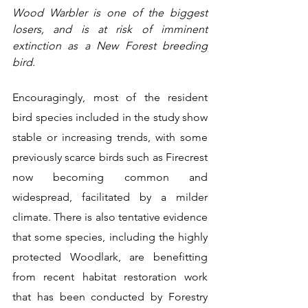
Wood Warbler is one of the biggest 
losers, and is at risk of imminent 
extinction as a New Forest breeding 
bird.
Encouragingly, most of the resident 
bird species included in the study show 
stable or increasing trends, with some 
previously scarce birds such as Firecrest 
now becoming common and 
widespread, facilitated by a milder 
climate. There is also tentative evidence 
that some species, including the highly 
protected Woodlark, are benefitting 
from recent habitat restoration work 
that has been conducted by Forestry 