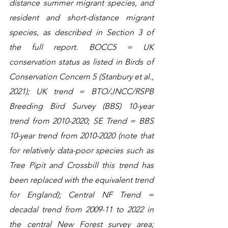
distance summer migrant species, and 
resident and short-distance migrant 
species, as described in Section 3 of 
the full report. BOCC5 = UK 
conservation status as listed in Birds of 
Conservation Concern 5 (Stanbury et al., 
2021); UK trend = BTO/JNCC/RSPB 
Breeding Bird Survey (BBS) 10-year 
trend from 2010-2020; SE Trend = BBS 
10-year trend from 2010-2020 (note that 
for relatively data-poor species such as 
Tree Pipit and Crossbill this trend has 
been replaced with the equivalent trend 
for England); Central NF Trend = 
decadal trend from 2009-11 to 2022 in 
the central New Forest survey area; 