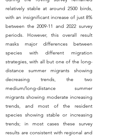
relatively stable at around 2500 birds, 
with an insignificant increase of just 8% 
between the 2009-11 and 2022 survey 
periods. However, this overall result 
masks major differences between 
species with different migration 
strategies, with all but one of the long-
distance summer migrants showing 
decreasing trends, the two 
medium/long-distance summer 
migrants showing moderate increasing 
trends, and most of the resident 
species showing stable or increasing 
trends; in most cases these survey 
results are consistent with regional and 