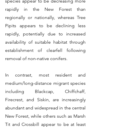
species appear to be decreasing more 
rapidly in the New Forest than 
regionally or nationally, whereas Tree 
Pipits appears to be declining less 
rapidly, potentially due to increased 
availability of suitable habitat through 
establishment of clearfell following 
removal of non-native conifers.
In contrast, most resident and 
medium/long-distance migrant species 
including Blackcap, Chiffchaff, 
Firecrest, and Siskin, are increasingly 
abundant and widespread in the central 
New Forest, while others such as Marsh 
Tit and Crossbill appear to be at least 