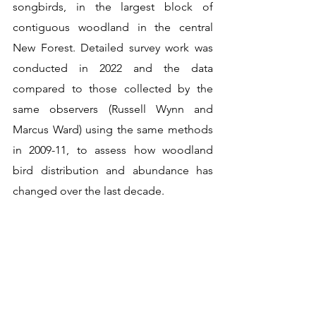
songbirds, in the largest block of 
contiguous woodland in the central 
New Forest. Detailed survey work was 
conducted in 2022 and the data 
compared to those collected by the 
same observers (Russell Wynn and 
Marcus Ward) using the same methods 
in 2009-11, to assess how woodland 
bird distribution and abundance has 
changed over the last decade.