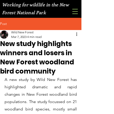
Working for wildlife in the New
Forest National Park
Post
Wild New Forest
Mar 7, 2023
4 min read
New study highlights
winners and losers in
New Forest woodland
bird community
A new study by Wild New Forest has 
highlighted dramatic and rapid 
changes in New Forest woodland bird 
populations. The study focussed on 21 
woodland bird species, mostly small 