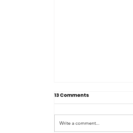
13 Comments
Write a comment...