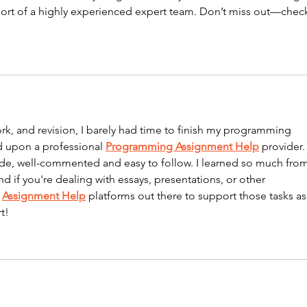
ort of a highly experienced expert team. Don’t miss out—chec
rk, and revision, I barely had time to finish my programming 
d upon a professional 
Programming Assignment Help
 provider.
ode, well-commented and easy to follow. I learned so much from
nd if you're dealing with essays, presentations, or other 
 
Assignment Help
 platforms out there to support those tasks as
t!