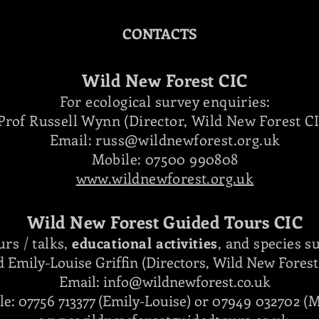
CONTACTS
Wild New Forest CIC
F
or
ecological survey enquiries:
Prof Russell Wynn (Director, Wild New Forest CI
Email:
russ@wildnewforest.org.uk
Mobile: 07500 990808
www.wildnewforest.org.uk
Wild New Forest Guided Tours CIC
urs /
talks,
education
al activities
,
and species s
 Emily-
Louise Griffin
(Directors
, Wild New Fores
Em
ail: info@wil
dnewforest.co.uk
le:
07756 713377 (Emily-Louise) or
07949 032702 (