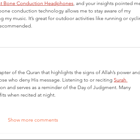
st Bone Conduction Headphones
, and your insights pointed me
w bone conduction technology allows me to stay aware of my 
g my music. It’s great for outdoor activities like running or cycli
u recommended.
pter of the Quran that highlights the signs of Allah’s power and
se who deny His message. Listening to or reciting 
Surah 
ction and serves as a reminder of the Day of Judgment. Many 
its when recited at night.
Show more comments