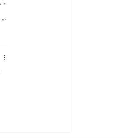
 in 
ng. 
 