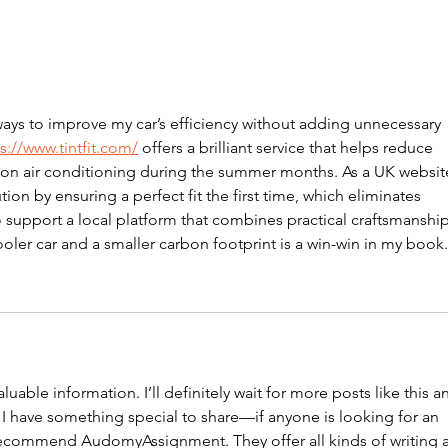
Oct
November 2024
Newsletter
ways to improve my car’s efficiency without adding unnecessary 
s://www.tintfit.com/
 offers a brilliant service that helps reduce 
s on air conditioning during the summer months. As a UK website
ion by ensuring a perfect fit the first time, which eliminates 
o support a local platform that combines practical craftsmanship
ooler car and a smaller carbon footprint is a win-win in my book.
uable information. I’ll definitely wait for more posts like this a
 I have something special to share—if anyone is looking for an 
 recommend AudomyAssignment. They offer all kinds of writing 