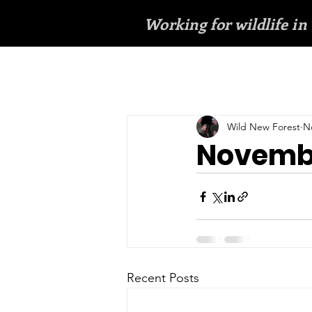
Working for wildlife in
Wild New Forest
N
Novembe
Recent Posts