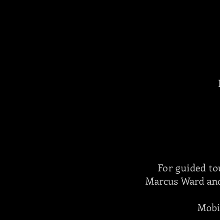
For guided to
Marcus Ward and
Mobi