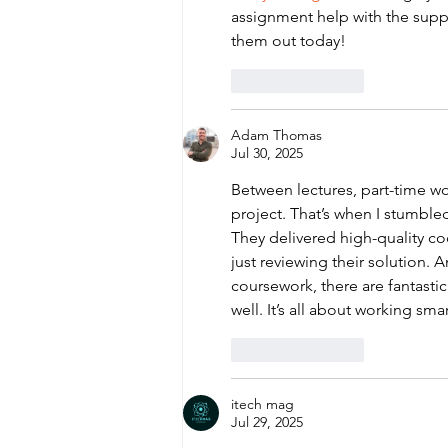
assignment help with the supp
them out today!
Like
Reply
Adam Thomas
Jul 30, 2025
Between lectures, part-time wo
project. That’s when I stumble
They delivered high-quality c
just reviewing their solution. A
coursework, there are fantastic
well. It’s all about working smar
Like
Reply
itech mag
Jul 29, 2025