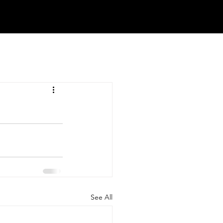
See All