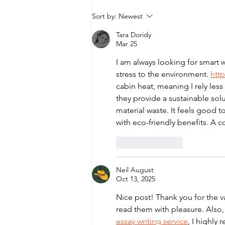
Wildlife Explorers Club -
Sort by:
Newest
Newsletter
Tara Doridy
Mar 25
I am always looking for smart 
stress to the environment. 
http
cabin heat, meaning I rely les
they provide a sustainable solut
material waste. It feels good t
with eco-friendly benefits. A c
Like
Reply
Neil August
Oct 13, 2025
Nice post! Thank you for the val
read them with pleasure. Also,
essay writing service
, I highly