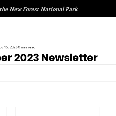
 the New Forest National Park
ov 15, 2023
0 min read
r 2023 Newsletter