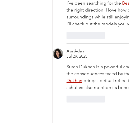
I’ve been searching for the 
Be
the right direction. I love ho
surroundings while still enjoyin
I’ll check out the models yo
Like
Reply
Ava Adam
Jul 29, 2025
Surah Dukhan is a powerful cha
the consequences faced by tho
Dukhan
 brings spiritual refle
scholars also mention its benef
Like
Reply