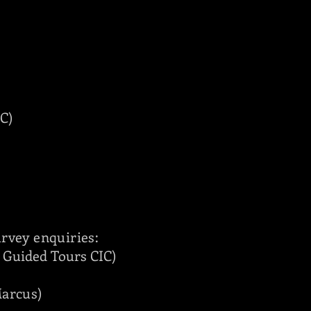
C)
urvey enquiries:
t Guided Tours CIC
)
Marcus
)