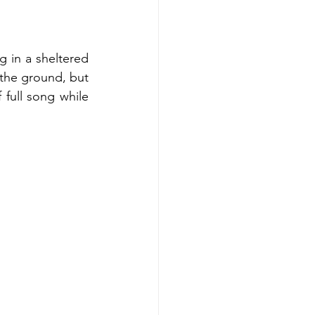
 in a sheltered 
the ground, but 
 full song while 