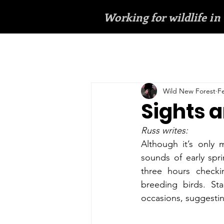
Working for wildlife in
Wild New Forest
F
Sights a
Russ writes:
Although it’s only 
sounds of early spr
three hours checki
breeding birds. Sta
occasions, suggestin