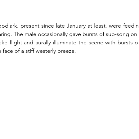
odlark, present since late January at least, were feeding
earing. The male occasionally gave bursts of sub-song on 
ke flight and aurally illuminate the scene with bursts of
 face of a stiff westerly breeze.