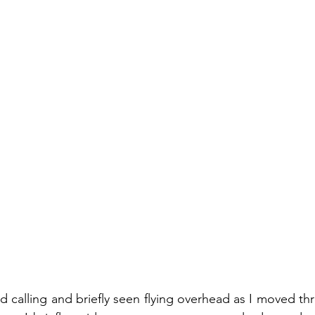
 calling and briefly seen flying overhead as I moved thr