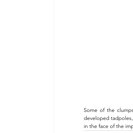
Some of the clumps 
developed tadpoles, a
in the face of the i