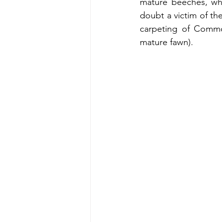
mature beeches, whe
doubt a victim of the
carpeting of Commo
mature fawn).