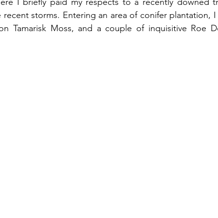
re I briefly paid my respects to a recently downed tr
 recent storms. Entering an area of conifer plantation, 
n Tamarisk Moss, and a couple of inquisitive Roe D