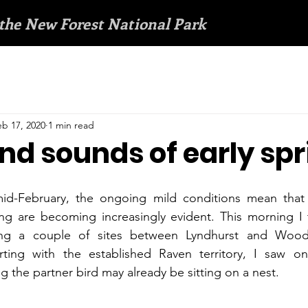
 the New Forest National Park
eb 17, 2020
1 min read
nd sounds of early sp
mid-February, the ongoing mild conditions mean that 
ing are becoming increasingly evident. This morning I 
ng a couple of sites between Lyndhurst and Woodla
rting with the established Raven territory, I saw o
g the partner bird may already be sitting on a nest.