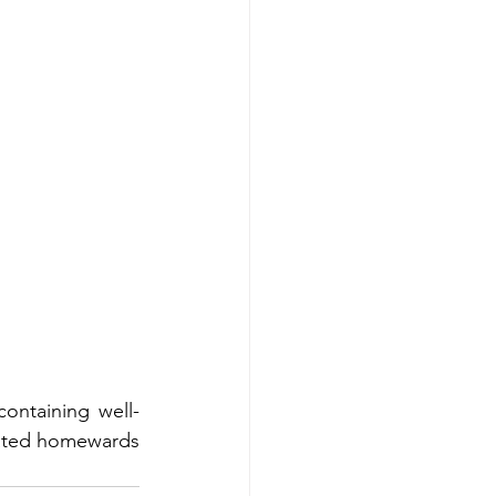
ontaining well-
reated homewards 