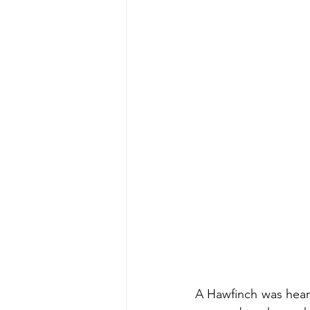
A Hawfinch was heard