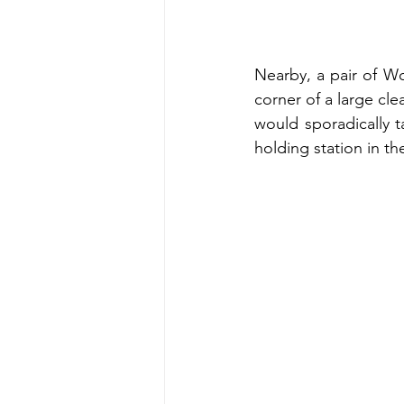
Nearby, a pair of Wo
corner of a large cl
would sporadically ta
holding station in the