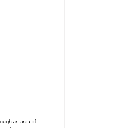
ough an area of 