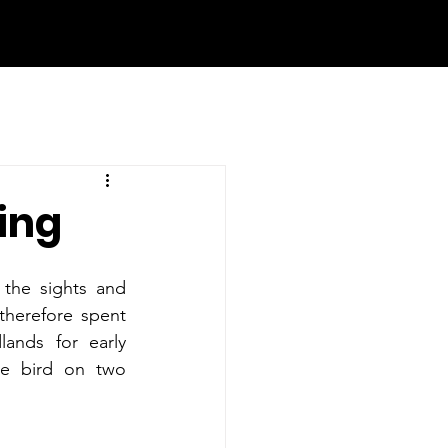
ring
the sights and 
therefore spent 
nds for early 
ne bird on two 