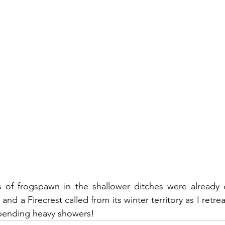
of frogspawn in the shallower ditches were already c
nd a Firecrest called from its winter territory as I ret
mpending heavy showers!