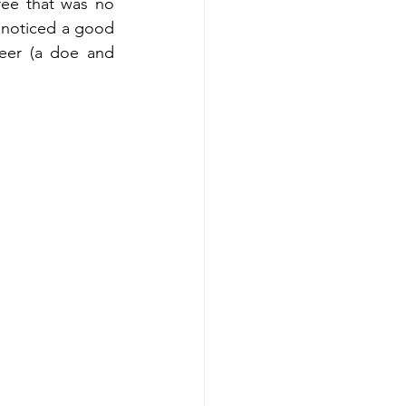
ee that was no 
I noticed a good 
eer (a doe and 