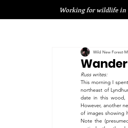
Working for wildlife in
Wild New Forest
Ma
Wanderi
Russ writes:
This morning I spen
northeast of Lyndhurs
date in this wood, 
However, another near
of images showing ho
Note the (presumed