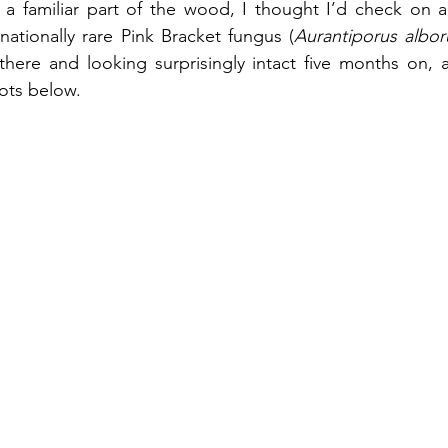
a familiar part of the wood, I thought I’d check on a 
ationally rare Pink Bracket fungus (
Aurantiporus albo
 there and looking surprisingly intact five months on, 
hots below.