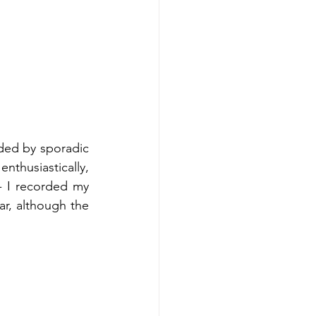
ded by sporadic 
thusiastically, 
 I recorded my 
, although the 