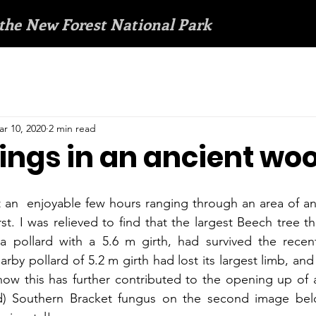
 the New Forest National Park
r 10, 2020
2 min read
ngs in an ancient wo
t an  enjoyable few hours ranging through an area of a
t. I was relieved to find that the largest Beech tree th
a pollard with a 5.6 m girth, had survived the recent 
by pollard of 5.2 m girth had lost its largest limb, and
w this has further contributed to the opening up of a 
) Southern Bracket fungus on the second image belo