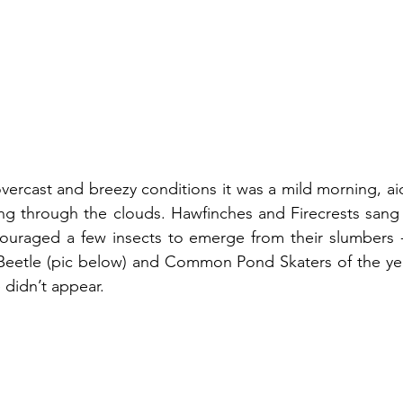
vercast and breezy conditions it was a mild morning, ai
ing through the clouds. Hawfinches and Firecrests sang en
uraged a few insects to emerge from their slumbers -
Beetle (pic below) and Common Pond Skaters of the year
didn’t appear.