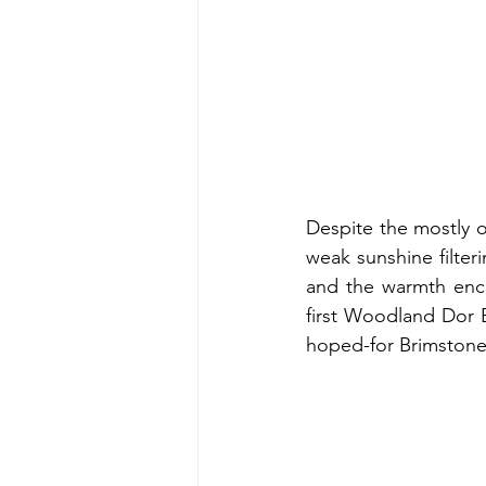
Despite the mostly o
weak sunshine filter
and the warmth enco
first Woodland Dor 
hoped-for Brimstone 