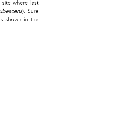
site where last 
rubescens
). Sure 
as shown in the 