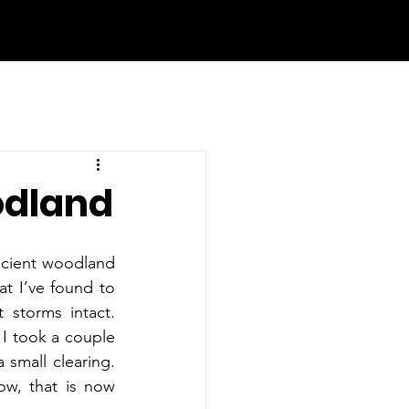
odland
ncient woodland 
at I’ve found to 
storms intact. 
 I took a couple 
small clearing. 
w, that is now 