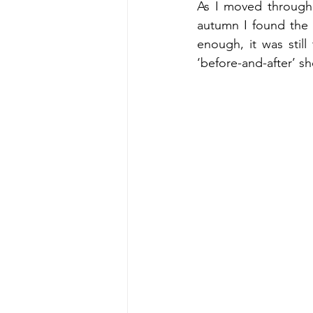
As I moved through 
autumn I found the n
enough, it was still
‘before-and-after’ s