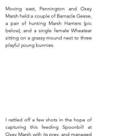
Moving east, Pennington and Oxey 
Marsh held a couple of Barnacle Geese, 
a pair of hunting Marsh Harriers (pic 
below), and a single female Wheatear 
sitting on a grassy mound next to three 
playful young bunnies.
I rattled off a few shots in the hope of 
capturing this feeding Spoonbill at 
Oxey Marsh with its prey, and managed 