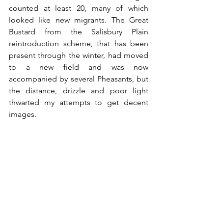
counted at least 20, many of which 
looked like new migrants. The Great 
Bustard from the Salisbury Plain 
reintroduction scheme, that has been 
present through the winter, had moved 
to a new field and was now 
accompanied by several Pheasants, but 
the distance, drizzle and poor light 
thwarted my attempts to get decent 
images.