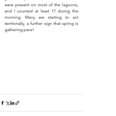
were present on most of the lagoons, 
and I counted at least 17 during the 
morning. Many are starting to act 
territorially, a further sign that spring is 
gathering pace!