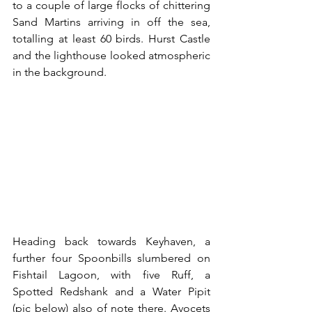
to a couple of large flocks of chittering 
Sand Martins arriving in off the sea, 
totalling at least 60 birds. Hurst Castle 
and the lighthouse looked atmospheric 
in the background.
Heading back towards Keyhaven, a 
further four Spoonbills slumbered on 
Fishtail Lagoon, with five Ruff, a 
Spotted Redshank and a Water Pipit 
(pic below) also of note there. Avocets 