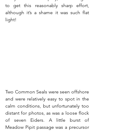
to get this reasonably sharp effort, 
although it’s a shame it was such flat 
light!
Two Common Seals were seen offshore 
and were relatively easy to spot in the 
calm conditions, but unfortunately too 
distant for photos, as was a loose flock 
of seven Eiders. A little burst of 
Meadow Pipit passage was a precursor 