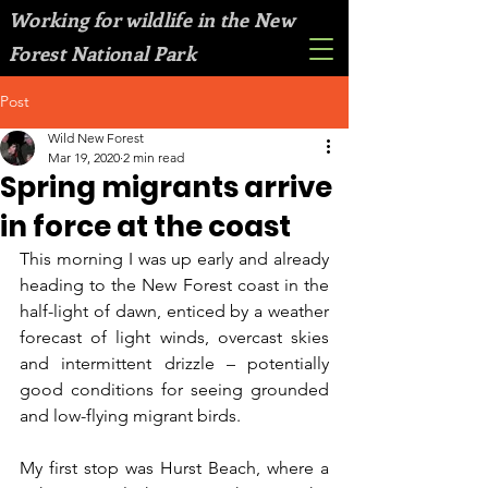
Working for wildlife in the New
Forest National Park
Post
Wild New Forest
Mar 19, 2020
2 min read
Spring migrants arrive
in force at the coast
This morning I was up early and already 
heading to the New Forest coast in the 
half-light of dawn, enticed by a weather 
forecast of light winds, overcast skies 
and intermittent drizzle – potentially 
good conditions for seeing grounded 
and low-flying migrant birds.
My first stop was Hurst Beach, where a 