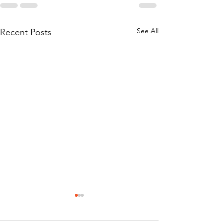
See All
Recent Posts