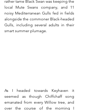
rather tame Black Swan was keeping the 
local Mute Swans company, and 11 
noisy Mediterranean Gulls fed in fields 
alongside the commoner Black-headed 
Gulls, including several adults in their 
smart summer plumage.
As I headed towards Keyhaven it 
seemed as though Chiffchaff song 
emanated from every Willow tree, and 
over the course of the morning I 