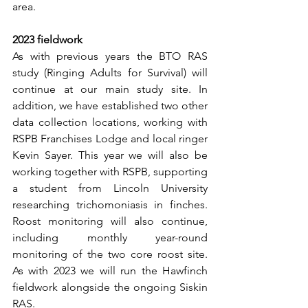
area.
2023 fieldwork
As with previous years the BTO RAS 
study (Ringing Adults for Survival) will 
continue at our main study site. In 
addition, we have established two other 
data collection locations, working with 
RSPB Franchises Lodge and local ringer 
Kevin Sayer. This year we will also be 
working together with RSPB, supporting 
a student from Lincoln University 
researching trichomoniasis in finches. 
Roost monitoring will also continue, 
including monthly year-round 
monitoring of the two core roost site. 
As with 2023 we will run the Hawfinch 
fieldwork alongside the ongoing Siskin 
RAS.