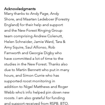
Acknowledgments
Many thanks to Andy Page, Andy 
Shore, and Maarten Ledeboer (Forestry 
England) for their help and support 
and the New Forest Ringing Group 
team comprising Andrew Colenutt, 
Helen Schneider, Jamie Ward, Tara & 
Amy Squire, Saul Alfonso, Rob 
Farnworth and Georgie Digby who 
have committed a lot of time to the 
studies in the New Forest. Thanks also 
due to Martin Bennett who put in many 
hours, and Simon Currie who has 
supported roost monitoring in 
addition to Nigel Matthews and Roger 
Webb who’s info helped pin down new 
roosts. I am also grateful for funding 
and support received from RSPB, BTO, 