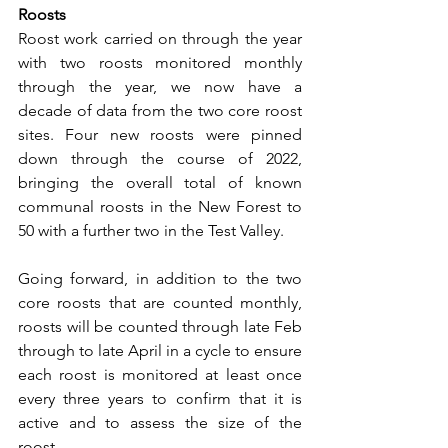
Roosts
Roost work carried on through the year 
with two roosts monitored monthly 
through the year, we now have a 
decade of data from the two core roost 
sites. Four new roosts were pinned 
down through the course of 2022, 
bringing the overall total of known 
communal roosts in the New Forest to 
50 with a further two in the Test Valley.
Going forward, in addition to the two 
core roosts that are counted monthly, 
roosts will be counted through late Feb 
through to late April in a cycle to ensure 
each roost is monitored at least once 
every three years to confirm that it is 
active and to assess the size of the 
roost.