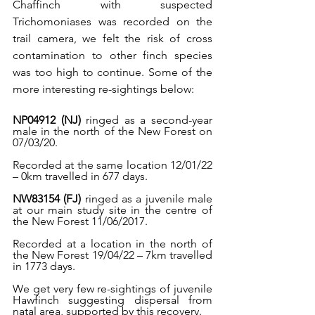
Chaffinch with suspected 
Trichomoniases was recorded on the 
trail camera, we felt the risk of cross 
contamination to other finch species 
was too high to continue. Some of the 
more interesting re-sightings below:
NP04912 (NJ)
 ringed as a second-year 
male in the north of the New Forest on 
07/03/20.
Recorded at the same location 12/01/22 
– 0km travelled in 677 days.
NW83154 (FJ)
 ringed as a juvenile male 
at our main study site in the centre of 
the New Forest 11/06/2017.
Recorded at a location in the north of 
the New Forest 19/04/22 – 7km travelled 
in 1773 days. 
We get very few re-sightings of juvenile 
Hawfinch suggesting dispersal from 
natal area, supported by this recovery.