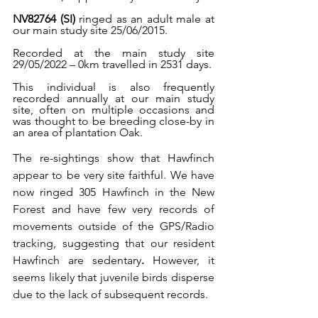
NV82764 (SI)
 ringed as an adult male at 
our main study site 25/06/2015.
Recorded at the main study site 
29/05/2022 – 0km travelled in 2531 days.
This individual is also frequently 
recorded annually at our main study 
site, often on multiple occasions and 
was thought to be breeding close-by in 
an area of plantation Oak.
The re-sightings show that Hawfinch 
appear to be very site faithful. We have 
now ringed 305 Hawfinch in the New 
Forest and have few very records of 
movements outside of the GPS/Radio 
tracking, suggesting that our resident 
Hawfinch are sedentary
. 
However, it 
seems likely that juvenile birds disperse 
due to the lack of subsequent records.