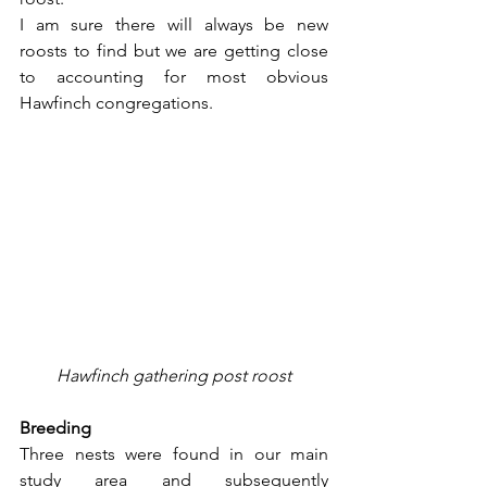
I am sure there will always be new 
roosts to find but we are getting close 
to accounting for most obvious 
Hawfinch congregations.
Hawfinch gathering post roost
Breeding
Three nests were found in our main 
study area and subsequently 