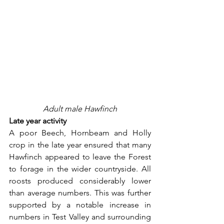
Adult male Hawfinch
Late year activity
A poor Beech, Hornbeam and Holly 
crop in the late year ensured that many 
Hawfinch appeared to leave the Forest 
to forage in the wider countryside. All 
roosts produced considerably lower 
than average numbers. This was further 
supported by a notable increase in 
numbers in Test Valley and surrounding 