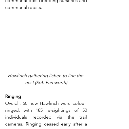
communal post breeding nurseries and 
communal roosts.
Hawfinch gathering lichen to line the 
nest (Rob Farnworth)
Ringing
Overall, 50 new Hawfinch were colour-
ringed, with 185 re-sightings of 50 
individuals recorded via the trail 
cameras. Ringing ceased early after a 