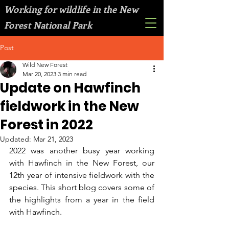
Working for wildlife in the New
Forest National Park
Post
Wild New Forest
Mar 20, 2023
3 min read
Update on Hawfinch
fieldwork in the New
Forest in 2022
Updated:
Mar 21, 2023
2022 was another busy year working 
with Hawfinch in the New Forest, our 
12th year of intensive fieldwork with the 
species. This short blog covers some of 
the highlights from a year in the field 
with Hawfinch.