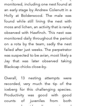
monitored, including one nest found at 
an early stage by Andrew Colenutt in a 
Holly at Bolderwood. The male was 
found while still lining the nest with 
moss and lichen, an activity that is rarely 
observed with Hawfinch. This nest was 
monitored daily throughout the period 
on a rota by the team, sadly the nest 
failed after just weeks. The perpetrator 
was suspected to be avian, most likely a 
Jay that was later observed taking 
Blackcap chicks close-by.
Overall, 13 nesting attempts were 
recorded, very much the tip of the 
iceberg for this challenging species. 
Productivity was good with good 
counts of juveniles from both 