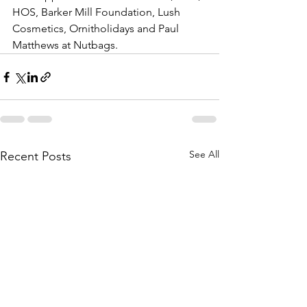
HOS, Barker Mill Foundation, Lush 
Cosmetics, Ornitholidays and Paul 
Matthews at Nutbags. 
See All
Recent Posts