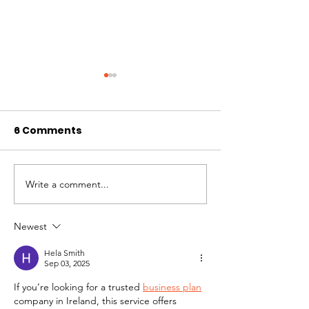
6 Comments
Write a comment...
November 2024
October 2024
Newsletter
Newsletter
Newest
Hela Smith
Sep 03, 2025
If you’re looking for a trusted 
business plan
company in Ireland, this service offers 